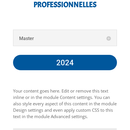
PROFESSIONNELLES
Master
2024
Your content goes here. Edit or remove this text
inline or in the module Content settings. You can
also style every aspect of this content in the module
Design settings and even apply custom CSS to this
text in the module Advanced settings.