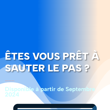
ÊTES VOUS PRÊT À
SAUTER LE PAS ?
………
Disponible à partir de Septembre
2024