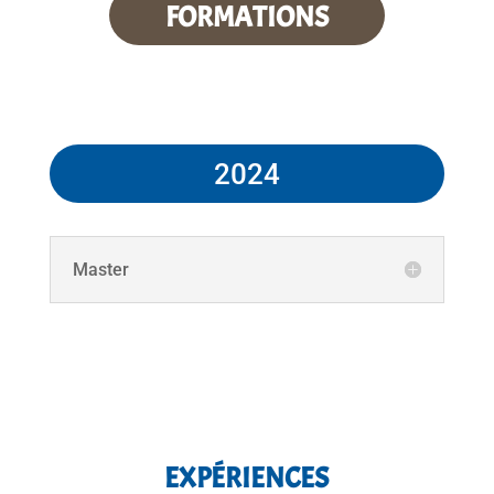
FORMATIONS
2024
Master
EXPÉRIENCES