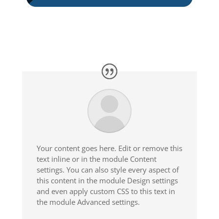
Your content goes here. Edit or remove this
text inline or in the module Content
settings. You can also style every aspect of
this content in the module Design settings
and even apply custom CSS to this text in
the module Advanced settings.