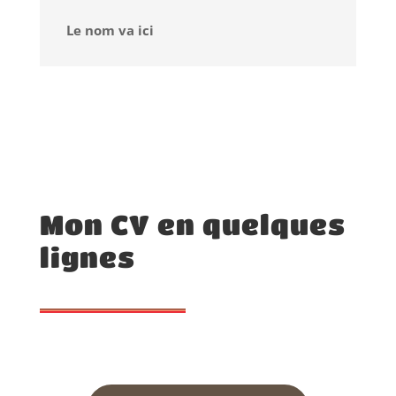
Le nom va ici
Mon CV en quelques
lignes